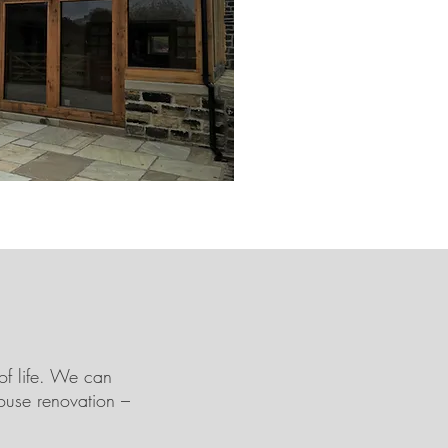
of life. We can
house renovation –