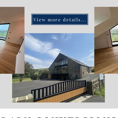
View more details...