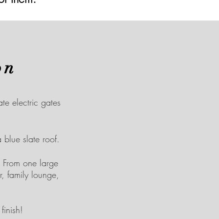
on
e electric gates
 blue slate roof.
 From one large
, family lounge,
inish!​