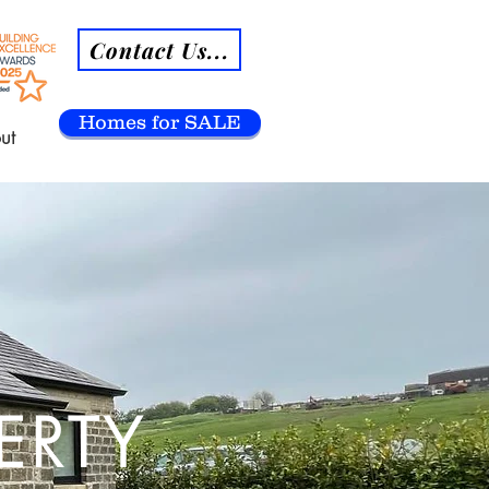
Contact Us...
Homes for SALE
ut
ERTY