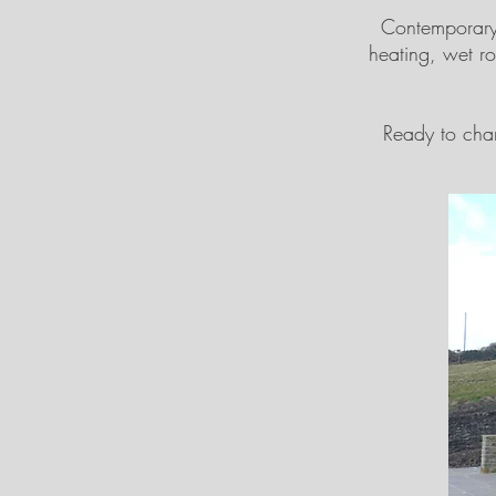
Contemporary 
heating, wet r
Ready to chan