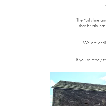
The Yorkshire an
that Britain ha
We are dedic
If you’re ready t