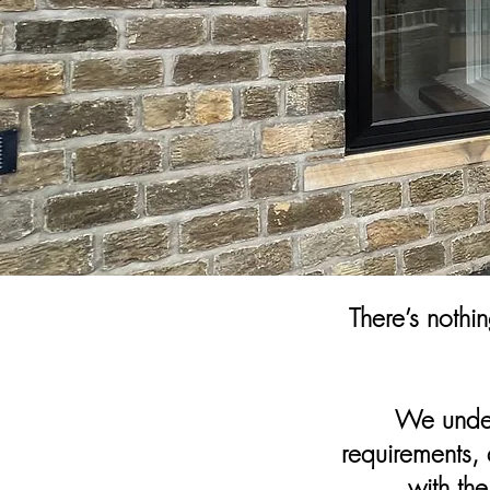
There’s nothi
We under
requirements, 
with th