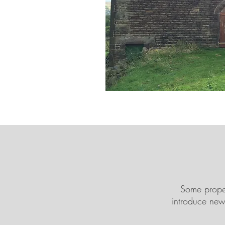
Some proper
introduce new 