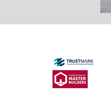
GET IN
TOUCH