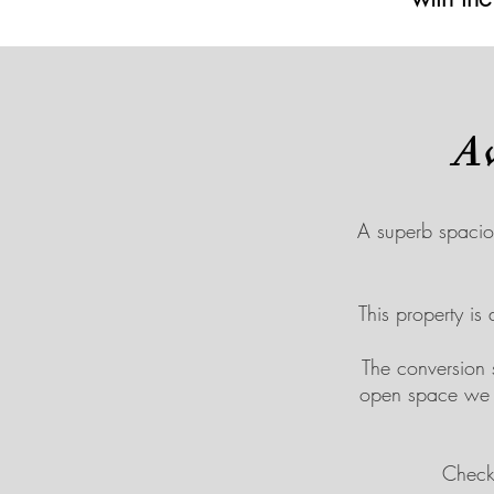
A
A superb spacio
This property is
The conversion
open space we c
Checko