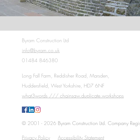
Byram Construction Ltd
info@byram.co.uk
01484 846380
Long Fall Farm, Reddisher Road, Marsden,
Huddersfield, West Yorkshire, HD7 6NF
what3words /// chainsaw.duplicate.workshops
© 2001 - 2026
Byram Construction Ltd. Company Regi
Privacy Policy
Accessibility Statement