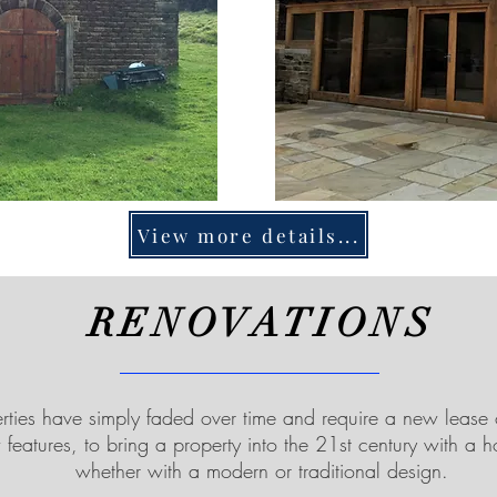
View more details...
RENOVATIONS
ties have simply faded over time and require a new lease 
features, to bring a property into the 21st century with a 
whether with a modern or traditional design.