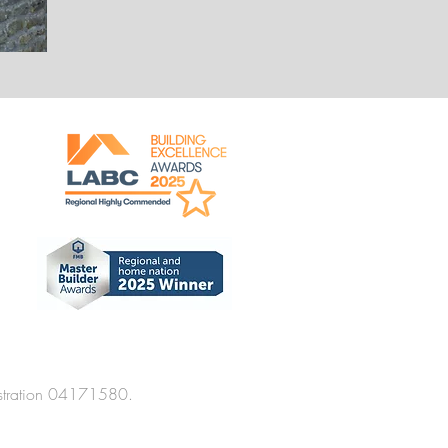
stration 04171580.