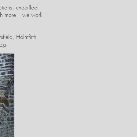
tions, underfloor
uch more – we work
field, Holmfirth,
elp
.