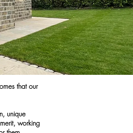
omes that our
n, unique
merit, working
or them.