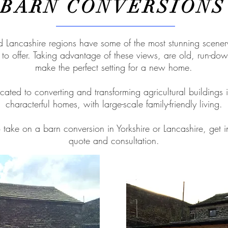
BARN CONVERSIONS
d Lancashire regions have some of the most stunning scene
s to offer. Taking advantage of these views, are old, run-do
make the perfect setting for a new home.
ated to converting and transforming agricultural buildings i
characterful homes, with large-scale family-friendly living.
o take on a barn conversion in Yorkshire or Lancashire, get i
quote and consultation.