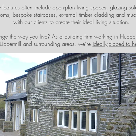
features often include open-plan living spaces, glazing solu
ooms, bespoke staircases, external timber cladding and m
with our clients to create their ideal living situation.
ge the way you live? As a building firm working in Hudders
Uppermill and surrounding areas, we’re
ideally-placed to h