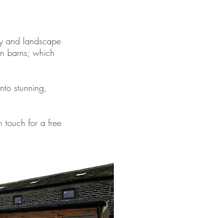
ry and landscape
wn barns; which
nto stunning,
n touch for a free