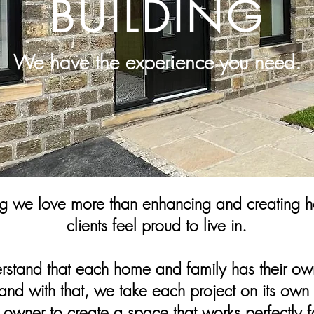
BUILDING
We have the experience you need.
ng we love more than enhancing and creating h
clients feel proud to live in.
stand that each home and family has their ow
and with that, we take each project on its own 
e owner to create a space that works perfectly f