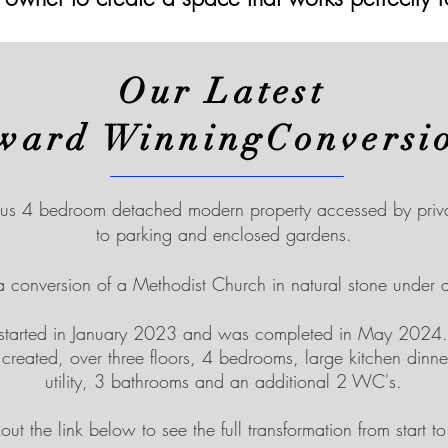
Our Latest
ward WinningConversi
us 4 bedroom detached modern property accessed by privat
to parking and enclosed gardens.
 a conversion of a Methodist Church in natural stone under a
 started in January 2023 and was completed in May 2024.
reated, over three floors, 4 bedrooms, large kitchen dinner
utility, 3 bathrooms and an additional 2 WC's.
ut the link below to see the full transformation from start to f