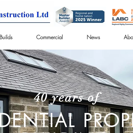
uilds
Commercial
News
Abo
40 years of
IDENTIAL PROP