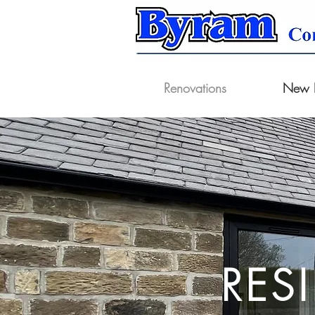
Renovations
New B
RES