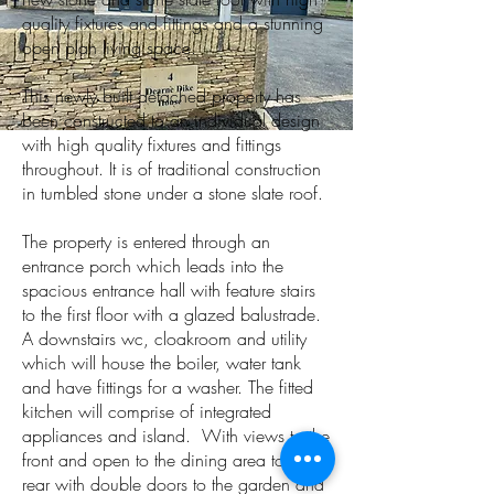
quality fixtures and fittings and a stunning
open plan living space.
This newly built detached property has
been constructed to an individual design
with high quality fixtures and fittings
throughout. It is of traditional construction
in tumbled stone under a stone slate roof.
The property is entered through an
entrance porch which leads into the
spacious entrance hall with feature stairs
to the first floor with a glazed balustrade.
A downstairs wc, cloakroom and utility
which will house the boiler, water tank
and have fittings for a washer. The fitted
kitchen will comprise of integrated
appliances and island. With views to the
front and open to the dining area to the
rear with double doors to the garden and