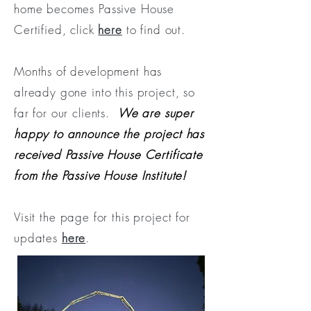
home becomes Passive House
Certified, click
here
to find out.
Months of development has
already gone into this project, so
far for our clients.
We are super
happy to announce the project has
received Passive House Certificate
from the Passive House Institute!
Visit the page for this project for
updates
here
.