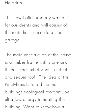
Holmfirth.
This new build property was built
for our clients and will consist of
the main house and detached
garage.
The main construction of the house
is a timber frame with stone and
timber clad exterior with a steel
and sedum roof. The idea of the
Passivhaus is to reduce the
buildings ecological footprint, be
ultra low energy in heating the
building. Want to know how a