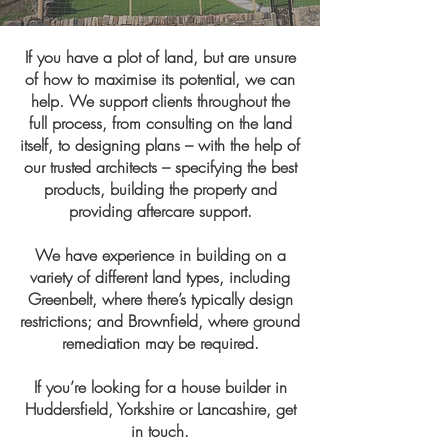
If you have a plot of land, but are unsure
of how to maximise its potential, we can
help. We support clients throughout the
full process, from consulting on the land
itself, to designing plans – with the help of
our trusted architects – specifying the best
products, building the property and
providing aftercare support.
We have experience in building on a
variety of different land types, including
Greenbelt, where there’s typically design
restrictions; and Brownfield, where ground
remediation may be required.
If you’re looking for a house builder in
Huddersfield, Yorkshire or Lancashire, get
in touch.