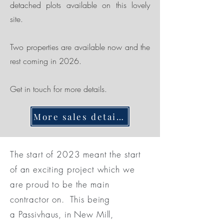
detached plots available on this lovely
site.
Two properties are available now and the
rest coming in 2026.
Get in touch for more details.
More sales details here
The start of 2023 meant the start
of an exciting project which we
are proud to be the main
contractor on. This being
a
Passivhaus, in New Mill,