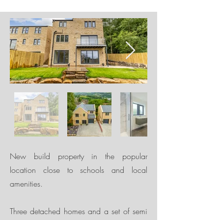
New build property in the popular
location close to schools and local
amenities.
Three detached homes and a set of semi