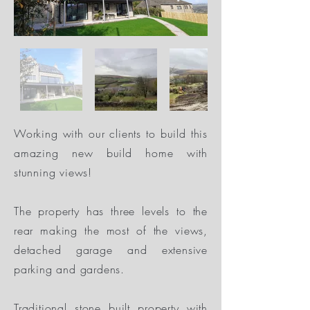
Working with our clients to build this
amazing new build home with
stunning views!
The property has three levels to the
rear making the most of the views,
detached garage and extensive
parking and gardens.
Traditional stone built property with