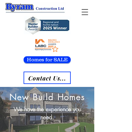
Homes for SALE
Contact Us...
New Build Homes
We have the experience you
need.