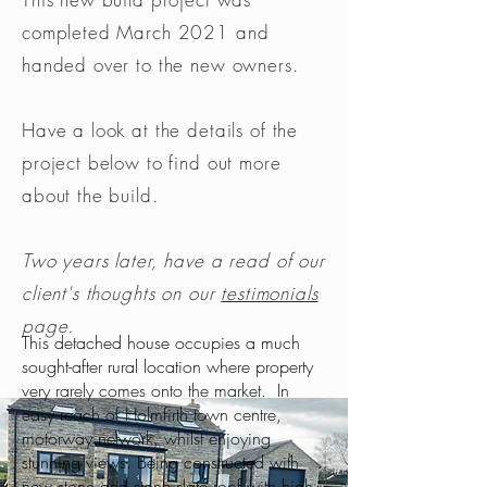
completed March 2021 and
handed over to the new owners.
Have a look at the details of the
project below to find out more
about the build.
Two years later, have a read of our
client's thoughts on our
testimonials
page.
This detached house occupies a much
sought-after rural location where property
very rarely comes onto the market. In
easy reach of Holmfirth town centre,
motorway network, whilst enjoying
stunning views. Being constructed with
new stone and stone slate roof with high