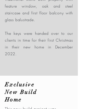
feature window, oak and steel
staircase and first floor balcony with
glass balustrade.
The keys were handed over to our
clients in time for their first Christmas
in their new home in December
2022.
Exclusive
New Build
Home
This new build project was