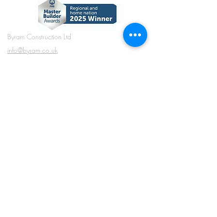
Byram Construction Ltd
info@byram.co.uk
01484 846380
Long Fall Farm, Reddisher Road, Marsden,
Huddersfield, West Yorkshire, HD7 6NF
what3words ///
chainsaw.duplicate.workshops