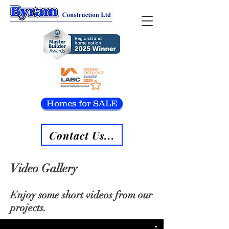
Homes for SALE
Contact Us...
Video Gallery
Enjoy some short videos from our
projects.