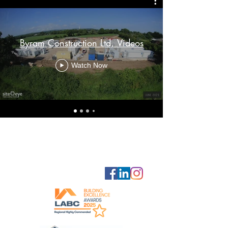
Byram Construction Ltd, Videos
Watch Now
GET IN
TOUCH