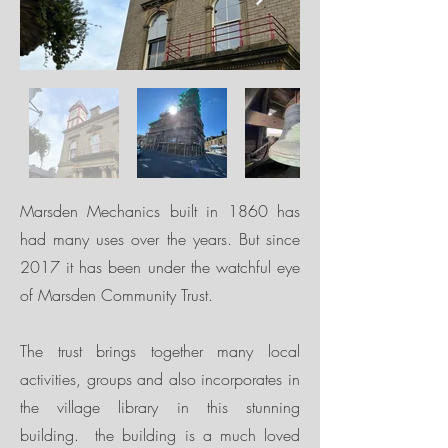
Marsden Mechanics built in 1860 has
had many uses over the years. But since
2017 it has been under the watchful eye
of Marsden Community Trust.
The trust brings together many local
activities, groups and also incorporates in
the village library in this stunning
building. the building is a much loved