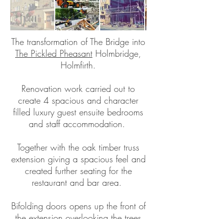
The transformation of The Bridge into
The Pickled Pheasant
Holmbridge,
Holmfirth.
Renovation work carried out to
create 4 spacious and character
filled luxury guest ensuite bedrooms
and staff accommodation.
Together with the oak timber truss
extension giving a spacious feel and
created further seating for the
restaurant and bar area.
Bifolding doors opens up the front of
the extension overlooking the trees