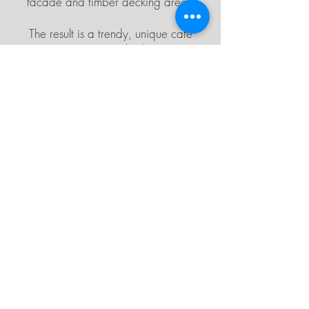
facade and timber decking area.
The result is a trendy, unique cafe
space. Visit
Bloc here