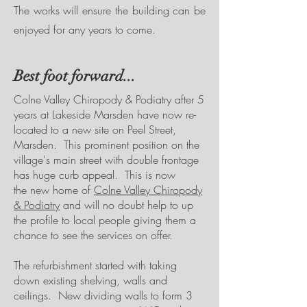
The works will ensure the building can be
enjoyed for any years to come.
Best foot forward...
Colne Valley Chiropody & Podiatry after 5
years at Lakeside Marsden have now re-
located to a new site on Peel Street,
Marsden. This prominent position on the
village's main street with double frontage
has huge curb appeal. This is now
the new home of
Colne Valley Chiropody
& Podiatry
and will no doubt help to up
the profile to local people giving them a
chance to see the services on offer.
The refurbishment started with taking
down existing shelving, walls and
ceilings. New dividing walls to form 3