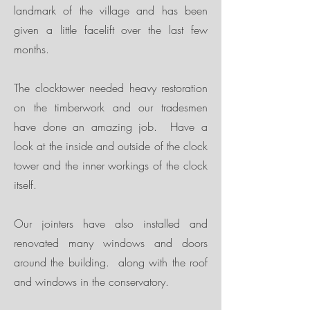
landmark of the village and has been
given a little facelift over the last few
months.
The clocktower needed heavy restoration
on the timberwork and our tradesmen
have done an amazing job. Have a
look at the inside and outside of the clock
tower and the inner workings of the clock
itself.
Our jointers have also installed and
renovated many windows and doors
around the building. along with the roof
and windows in the conservatory.