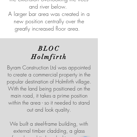
and river below.
A larger bar area was created in a
new position centrally over the
greatly increased floor area.
BLOC
Holmfirth
Byram Construction Ltd was appointed
to create a commercial property in the
popular destination of Holmfirth village.
With the land being positioned on the
main road, it takes a prime position
within the area - so it needed to stand
out and look quality.
We built a steel-frame building, with
external timber cladding, a glass