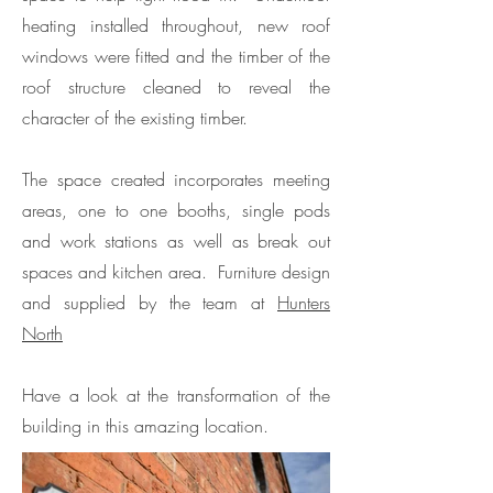
heating installed throughout, new roof
windows were fitted and the timber of the
roof structure cleaned to reveal the
character of the existing timber.
The space created incorporates meeting
areas, one to one booths, single pods
and work stations as well as break out
spaces and kitchen area. Furniture design
and supplied by the team at
Hunters
North
Have a look at the transformation of the
building in this amazing location.​