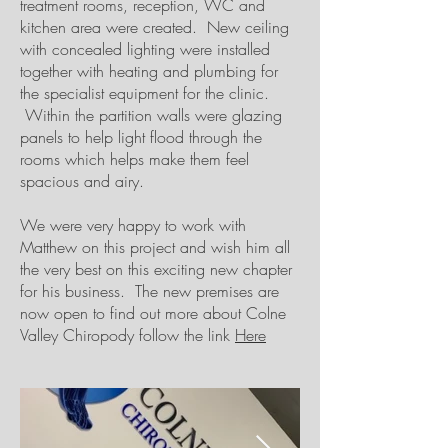
treatment rooms, reception, WC and
kitchen area were created. New ceiling
with concealed lighting were installed
together with heating and plumbing for
the specialist equipment for the clinic.
Within the partition walls were glazing
panels to help light flood through the
rooms which helps make them feel
spacious and airy.
We were very happy to work with
Matthew on this project and wish him all
the very best on this exciting new chapter
for his business. The new premises are
now open to find out more about Colne
Valley Chiropody follow the link
Here