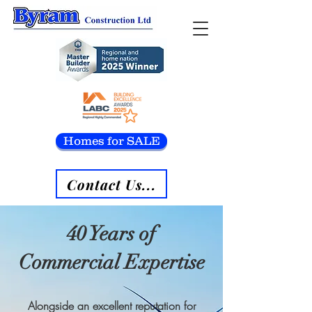
Homes for SALE
Contact Us...
40 Years of
Commercial Expertise
Alongside an excellent reputation for