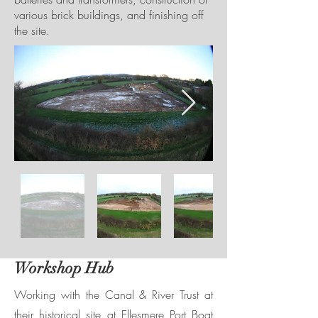
various brick buildings, and finishing off
the site.
Workshop Hub
Working with the Canal & River Trust at
their historical site at Ellesmere Port Boat