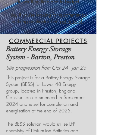
deliver it on time and to budget.
So, if you’re looking for a commercial
building contractor then
get in touch
.
COMMERCIAL PROJECTS
Battery Energy Storage
System - Barton, Preston
Site progression from Oct 24 - Jan 25
This project is for a Battery Energy Storage
System (BESS) for Lower 48 Energy
group, located in Preston, England.
Construction commenced in September
2024 and is set for completion and
energisation at the end of 2025.
The BESS solution would utilise LFP
chemistry of Lithium-Ion Batteries and