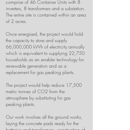
comprise of 46 Container Units with 8
inverters, 8 transformers and a substation.
The entire site is contained within an area
of 2 acres.
Once energised, the project would hold
the capacity to store and supply
66,000,000 kWh of electricity annually
which is equivalent to supplying 22,750
households as an enabler technology for
renewable generation and as a
replacement for gas peaking plants.
The project would help reduce 17,500
metric tonnes of CO2 from the
atmosphere by substituting for gas
peaking plants.
Our work involves all the ground works,
laying the concrete pads ready for the
batteries and transformers, construction of