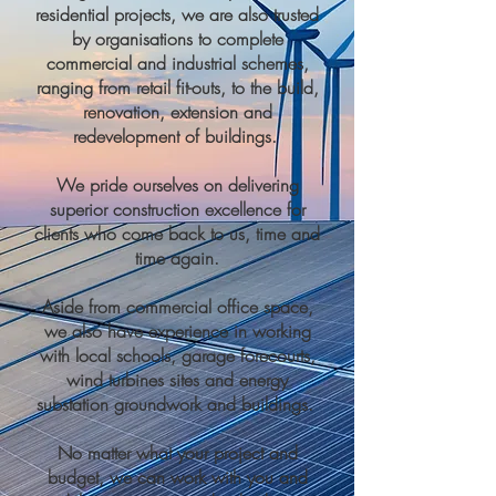
residential projects, we are also trusted
by organisations to complete
commercial and industrial schemes,
ranging from retail fit-outs, to the build,
renovation, extension and
redevelopment of buildings.
We pride ourselves on delivering
superior construction excellence for
clients who come back to us, time and
time again.
Aside from commercial office space,
we also have experience in working
with local schools, garage forecourts,
wind turbines sites and energy
substation groundwork and buildings.
No matter what your project and
budget, we can work with you and