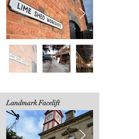
Landmark Facelift