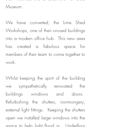
Museum.
We have converted, the Lime Shed
Workshops, one of their unused buildings
into a modern office hub. This new area
has created a fabulous space for
members of their team to come together to
work.
Whilst keeping the spirit of the building
we sympathetically renovated the
buildings windows and doors.
Refurbishing the shutters, ironmongery,
external light fittings. Keeping the shutters
open we installed large windows into the
space to help light flood in. Underfloor