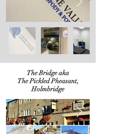
The Bridge aka
The Pickled Pheasant,
Holmbridge