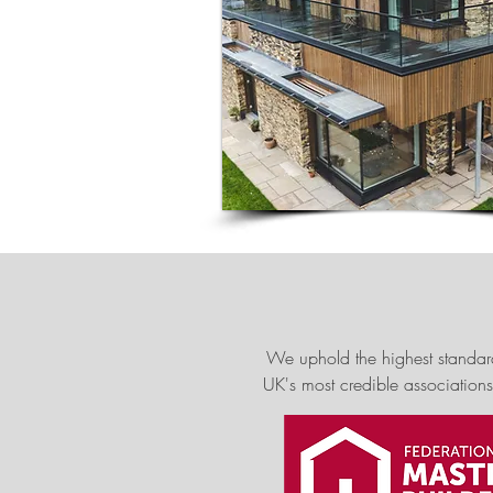
We uphold the highest standar
UK's most credible associations