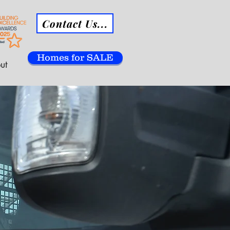
Contact Us...
Homes for SALE
ut