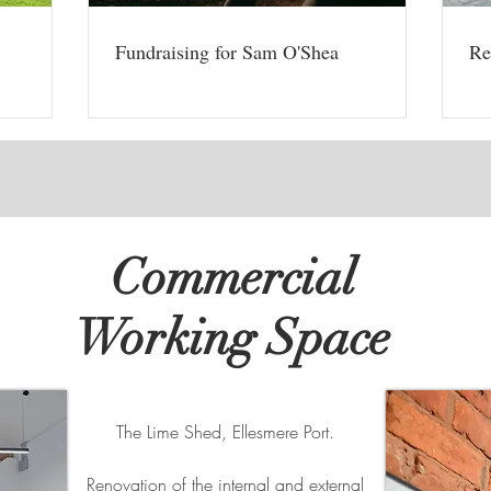
Fundraising for Sam O'Shea
Re
Commercial
Working Space
The Lime Shed, Ellesmere Port.
Renovation of the internal and external