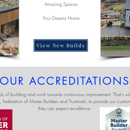
Amazing Spaces
Your Dreams Home
View New Builds
OUR ACCREDITATIONS
ds of building and work towards continuous improvement. That's wh
, Federation of Master Builders and Trustmark; to provide our custo
they can expect excellence.