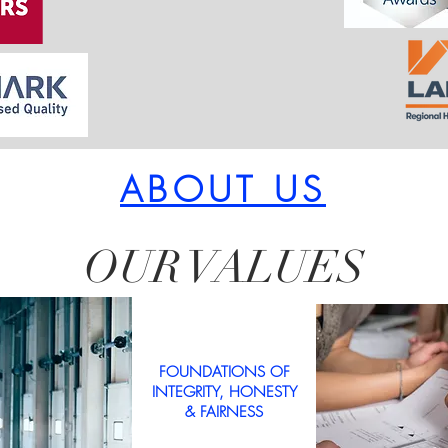
ABOUT US
OUR VALUES
FOUNDATIONS OF
INTEGRITY, HONESTY
& FAIRNESS