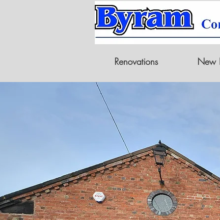
Renovations
New B