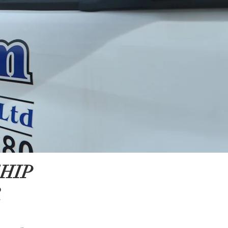
HIP
R