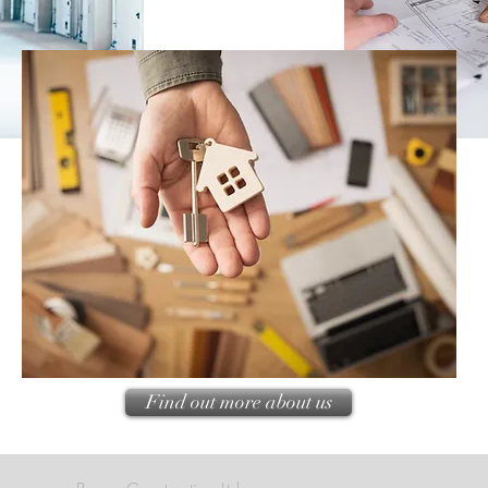
Find out more about us