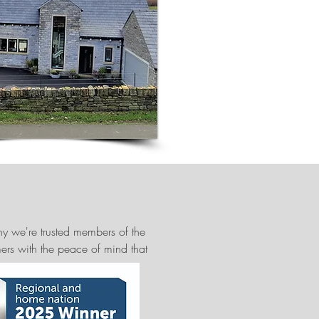
y we're trusted members of the
mers with the peace of mind that