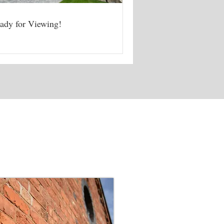
ady for Viewing!