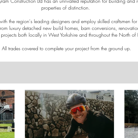
yram Construction Ltd has an unrivalled reputation for building and 
properties of distinction.
th the region's leading designers and employ skilled craftsmen for 
from luxury detached new build homes, barn conversions, renovati
projects both locally in West Yorkshire and throughout the North o
All trades covered to complete your project from the ground up.