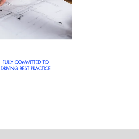
FULLY COMMITTED TO
DRIVING BEST PRACTICE