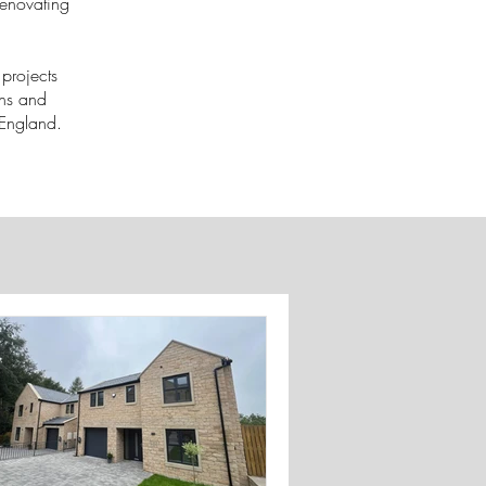
renovating
projects
ons and
f England.