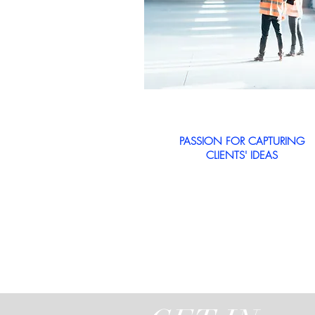
PASSION FOR CAPTURING
CLIENTS' IDEAS