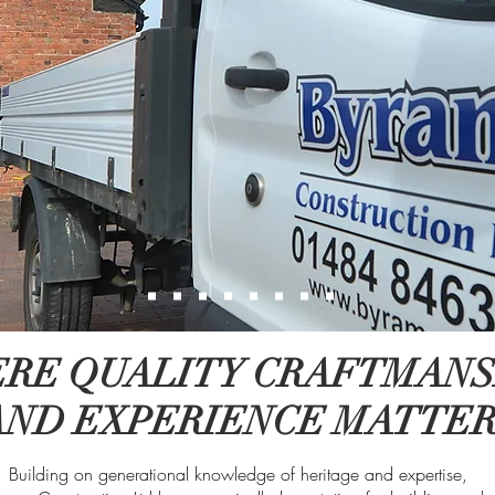
RE QUALITY CRAFTMANS
AND EXPERIENCE MATTE
Building on generational knowledge of heritage and expertise,