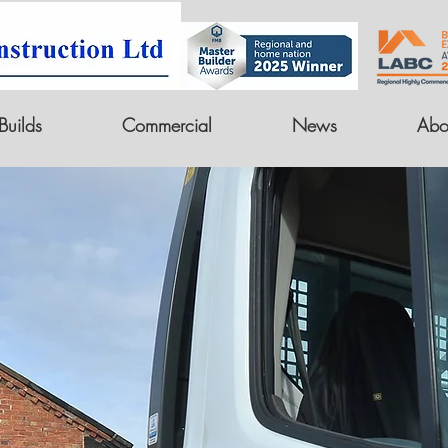
uilds
Commercial
News
Abo