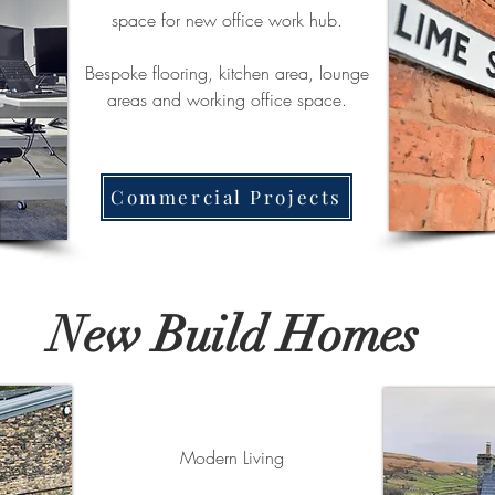
space for new office work hub.
Bespoke flooring, kitchen area, lounge
areas and working office space.
Commercial Projects
New Build Homes
Modern Living