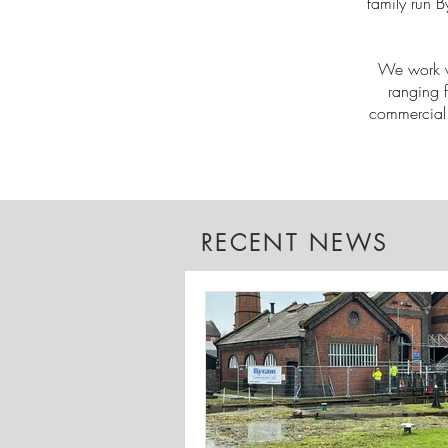
family run B
We work wi
ranging 
commercial 
RECENT NEWS