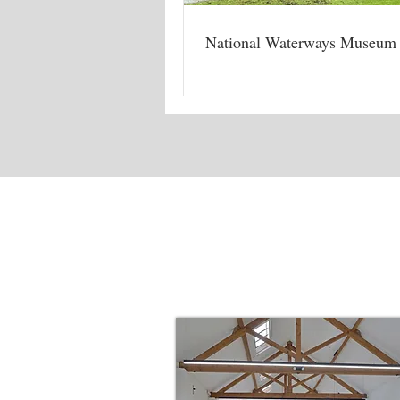
National Waterways Museum