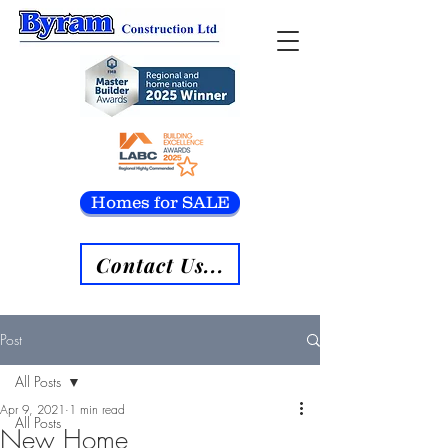
Homes for SALE
Contact Us...
Post
All Posts
Apr 9, 2021
1 min read
All Posts
New Home