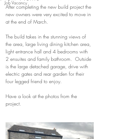
Job Vacancy
After completing the new build project the 
new owners were very excited to move in 
at the end of March.  
The build takes in the stunning views of 
the area, large living dining kitchen area, 
light entrance hall and 4 bedrooms with 
2 ensuites and family bathroom.  Outside 
is the large detached garage, drive with 
electric gates and rear garden for their 
four legged friend to enjoy.
Have a look at the photos from the 
project.