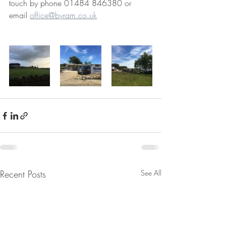
touch by phone 01484 846380 or 
email 
office@byram.co.uk
Recent Posts
See All