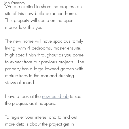
Job Vacancy
We are excited to share the progress on 
site of this new build detached home.  
This property will come on the open 
market later this year.  
The new home will have spacious family 
living, with 4 bedrooms, master ensuite.  
High spec finish throughout as you come 
to expect from our previous projects.  The 
property has a large lawned garden with 
mature trees to the rear and stunning 
views all round.  
Have a look at the 
new build tab
 to see 
the progress as it happens.
To register your interest and to find out 
more details about the project get in 