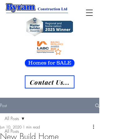
Homes for SALE
Contact Us...
Post
All Posts
Jun 10, 2020
1 min read
All Posts
New Build Home