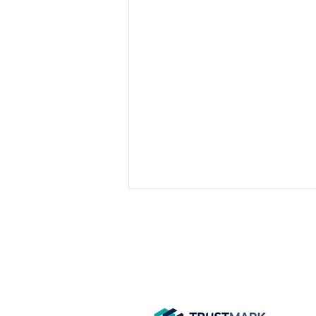
GET IN
TOUCH