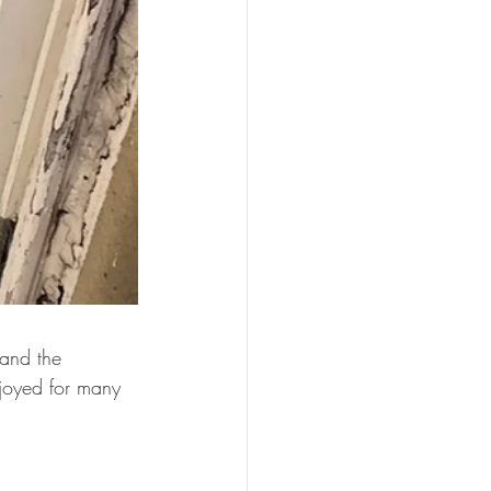
and the 
njoyed for many 