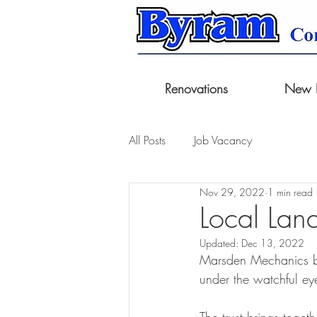
Renovations
New B
All Posts
Job Vacancy
Nov 29, 2022
1 min read
Local Land
Updated:
Dec 13, 2022
Marsden Mechanics bu
under the watchful ey