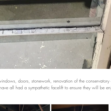
ndows, doors, stonework, renovation of the conservatory 
ave all had a sympathetic facelift to ensure they will be e