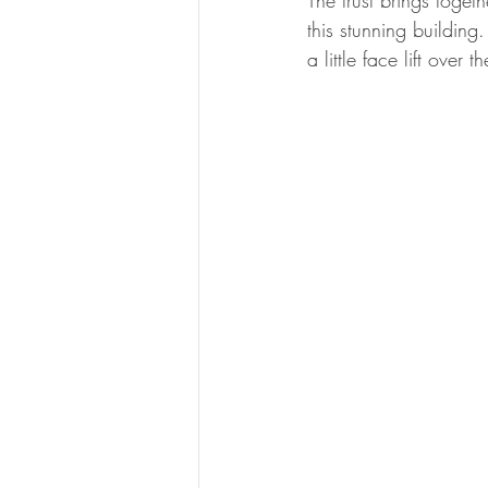
The trust brings toget
this stunning buildin
a little face lift over 