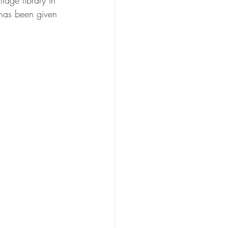
lage library in 
 has been given 