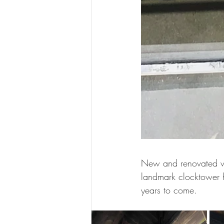
New and renovated wi
landmark clocktower h
years to come.