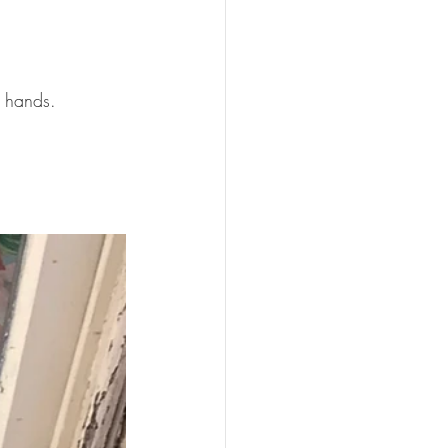
r hands.