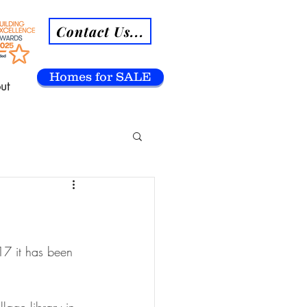
Contact Us...
Homes for SALE
ut
7 it has been 