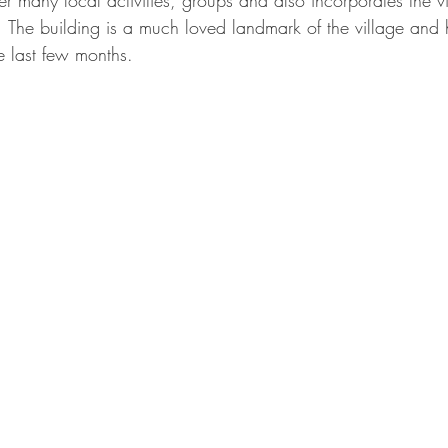
her many local activities, groups and also incorporates the vil
g.  The building is a much loved landmark of the village and
the last few months.