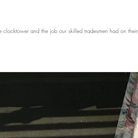
e clocktower and the job our skilled tradesmen had on thei