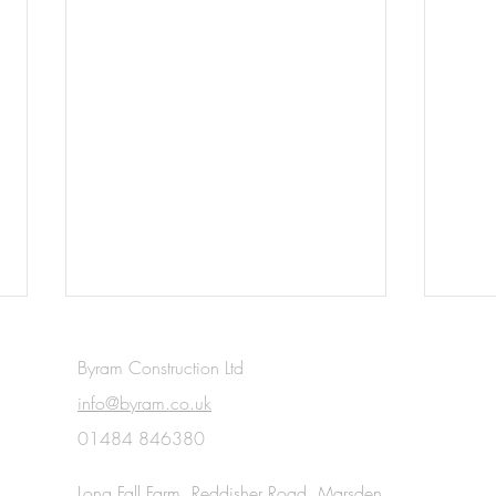
Byram Construction Ltd
info@byram.co.uk
01484 846380
Read
Long Fall Farm, Reddisher Road, Marsden,