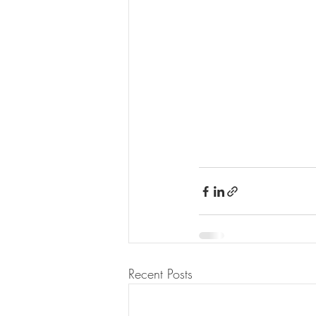
Recent Posts