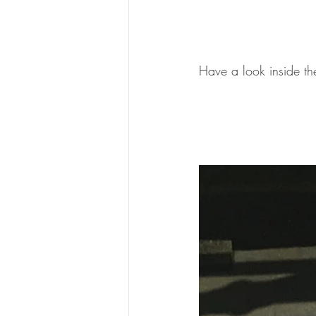
Have a look inside th