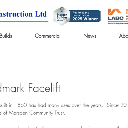
uilds
Commercial
News
Abo
mark Facelift
ilt in 1860 has had many uses over the years.  Since 201
e of Marsden Community Trust. 