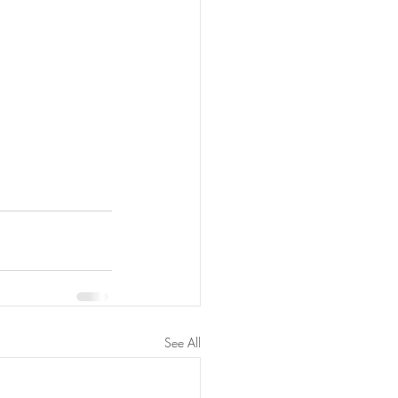
See All