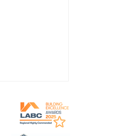
y for Viewing!