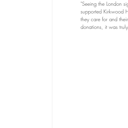
"Seeing the London si
supported Kirkwood Ho
they care for and the
donations, it was trul