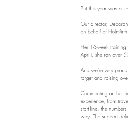
But this year was a sp
Our director, Deborah
on behalf of Holmfirth
Her 16-week training 
April), she ran over 5
And we're very proud 
target and raising ove
Commenting on her fi
experience, from trav
start-line, the number
way. The support defin