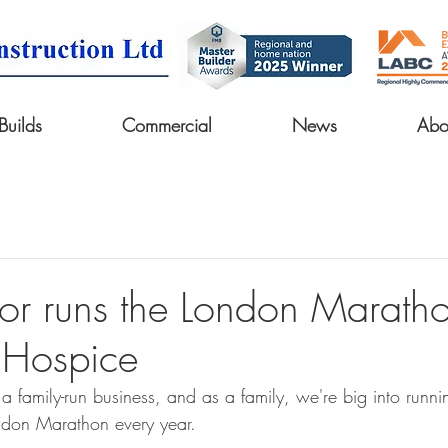
uilds
Commercial
News
Abo
tor runs the London Maratho
 Hospice
a family-run business, and as a family, we're big into runni
ndon Marathon every year.