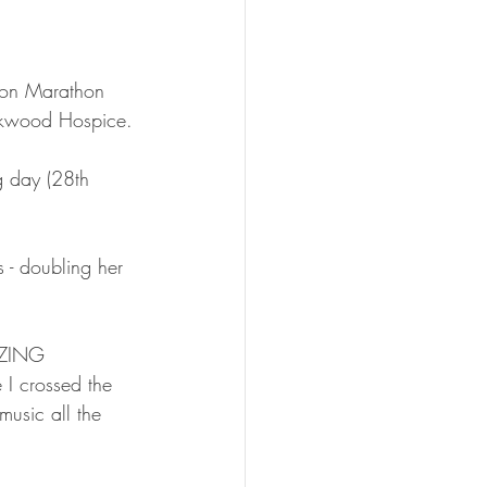
don Marathon 
Kirkwood Hospice.
g day (28th 
 - doubling her 
AZING 
 I crossed the 
music all the 