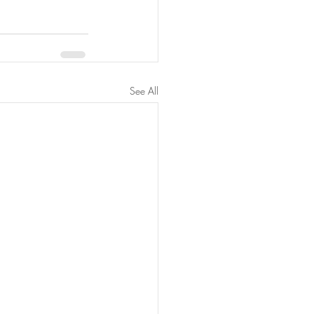
See All