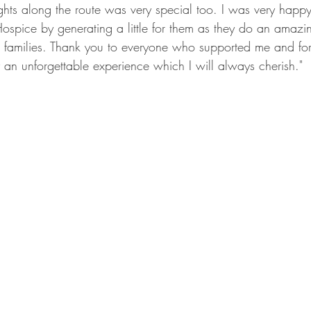
ghts along the route was very special too. I was very happy
spice by generating a little for them as they do an amazin
ir families. Thank you to everyone who supported me and for 
y an unforgettable experience which I will always cherish."