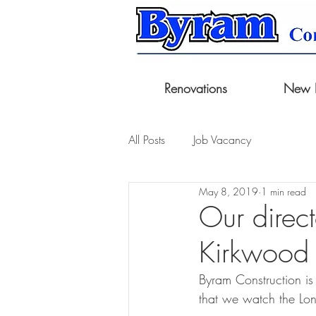
Renovations
New B
All Posts
Job Vacancy
May 8, 2019
1 min read
Our direc
Kirkwood
Byram Construction is 
that we watch the Lo