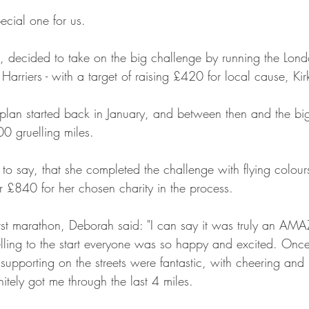
ecial one for us.
, decided to take on the big challenge by running the Lon
 Harriers - with a target of raising £420 for local cause, 
plan started back in January, and between then and the bi
00 gruelling miles.
to say, that she completed the challenge with flying colours
r £840 for her chosen charity in the process.
rst marathon, Deborah said: "I can say it was truly an AM
elling to the start everyone was so happy and excited. Once
s supporting on the streets were fantastic, with cheering and 
itely got me through the last 4 miles.  