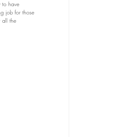
 to have 
g job for those 
all the 