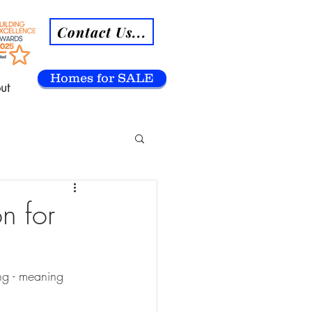
Contact Us...
Homes for SALE
ut
n for
ng - meaning 