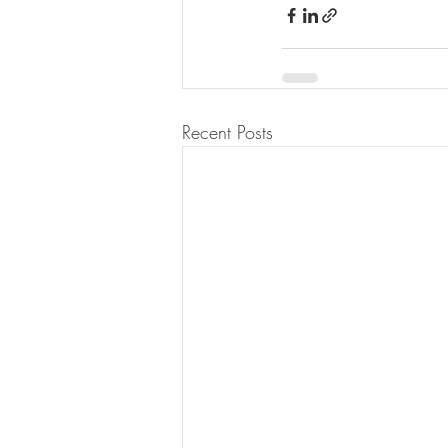
Recent Posts