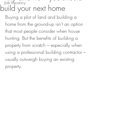
Job Vacancy
build your next home
Buying a plot of land and building a 
home from the ground-up isn’t an option 
that most people consider when house 
hunting. But the benefits of building a 
property from scratch – especially when 
using a professional building contractor – 
usually outweigh buying an existing 
property.