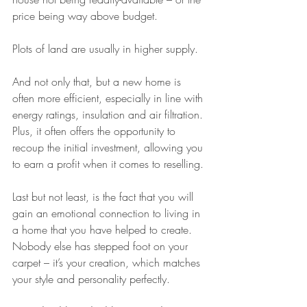
price being way above budget. 
Plots of land are usually in higher supply.
And not only that, but a new home is 
often more efficient, especially in line with 
energy ratings, insulation and air filtration. 
Plus, it often offers the opportunity to 
recoup the initial investment, allowing you 
to earn a profit when it comes to reselling.
Last but not least, is the fact that you will 
gain an emotional connection to living in 
a home that you have helped to create. 
Nobody else has stepped foot on your 
carpet – it’s your creation, which matches 
your style and personality perfectly.