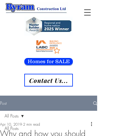
Homes for SALE
Contact Us...
Post
All Posts
Apr 10, 2019
2 min read
All Posts
Why and how you should