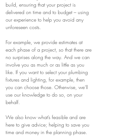
build, ensuring that your project is 
delivered on time and to budget – using 
our experience to help you avoid any 
unforeseen costs.
For example, we provide estimates at 
each phase of a project, so that there are 
no surprises along the way. And we can 
involve you as much or as little as you 
like. If you want to select your plumbing 
fixtures and lighting, for example, then 
you can choose those. Otherwise, we’ll 
use our knowledge to do so, on your 
behalf.
We also know what’s feasible and are 
here to give advice; helping to save you 
time and money in the planning phase. 