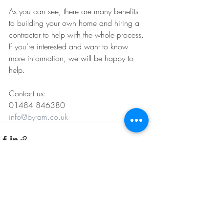
As you can see, there are many benefits 
to building your own home and hiring a 
contractor to help with the whole process. 
If you’re interested and want to know 
more information, we will be happy to 
help. 
Contact us:
01484 846380
info@byram.co.uk
Recent Posts
See All