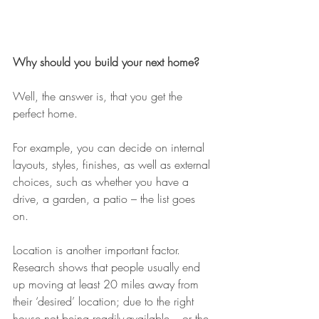
Why should you build your next home?
Well, the answer is, that you get the 
perfect home.
For example, you can decide on internal 
layouts, styles, finishes, as well as external 
choices, such as whether you have a 
drive, a garden, a patio – the list goes 
on. 
Location is another important factor. 
Research shows that people usually end 
up moving at least 20 miles away from 
their ‘desired’ location; due to the right 
house not being readily-available – or the 