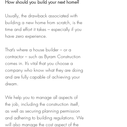
How should you build your next home?
Usually, the drawback associated with 
building a new home from scratch, is the 
time and effort it takes – especially if you 
have zero experience.
That’s where a house builder – or a 
contractor – such as Byram Construction 
comes in. It’s vital that you choose a 
company who know what they are doing 
and are fully capable of achieving your 
dream.
We help you to manage all aspects of 
the job, including the construction itself, 
as well as securing planning permission 
and adhering to building regulations. We 
will also manage the cost aspect of the 